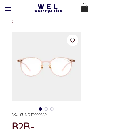
WEL
What Eye Like
SKU: SUNDT0000360
B2B-