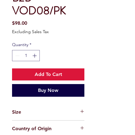
VOD08/PK
Price
$98.00
Excluding Sales Tax
Quantity
*
Add To Cart
Buy Now
Size
49-22-145
Country of Origin