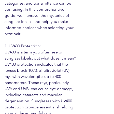
categories, and transmittance can be 
confusing. In this comprehensive 
guide, we'll unravel the mysteries of 
sunglass lenses and help you make 
informed choices when selecting your 
next pair.
1. UV400 Protection:
UV400 is a term you often see on 
sunglass labels, but what does it mean? 
UV400 protection indicates that the 
lenses block 100% of ultraviolet (UV) 
rays with wavelengths up to 400 
nanometers. These rays, particularly 
UVA and UVB, can cause eye damage, 
including cataracts and macular 
degeneration. Sunglasses with UV400 
protection provide essential shielding 
against these harmful rays, 