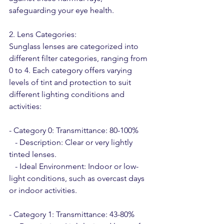
safeguarding your eye health.
2. Lens Categories:
Sunglass lenses are categorized into 
different filter categories, ranging from 
0 to 4. Each category offers varying 
levels of tint and protection to suit 
different lighting conditions and 
activities:
- Category 0: Transmittance: 80-100%
   - Description: Clear or very lightly 
tinted lenses.
   - Ideal Environment: Indoor or low-
light conditions, such as overcast days 
or indoor activities.
- Category 1: Transmittance: 43-80%