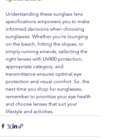
Understanding these sunglass lens 
specifications empowers you to make 
informed decisions when choosing 
sunglasses. Whether you're lounging 
on the beach, hitting the slopes, or 
simply running errands, selecting the 
right lenses with UV400 protection, 
appropriate category, and 
transmittance ensures optimal eye 
protection and visual comfort. So, the 
next time you shop for sunglasses, 
remember to prioritize your eye health 
and choose lenses that suit your 
lifestyle and activities.