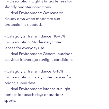
   - Description: Lightly tinted lenses for 
slightly brighter conditions.
   - Ideal Environment: Overcast or 
cloudy days when moderate sun 
protection is needed.
- Category 2: Transmittance: 18-43%
   - Description: Moderately tinted 
lenses for everyday use.
   - Ideal Environment: General outdoor 
activities in average sunlight conditions.
- Category 3: Transmittance: 8-18%
   - Description: Darkly tinted lenses for 
bright, sunny days.
   - Ideal Environment: Intense sunlight, 
perfect for beach days or outdoor 
sports.