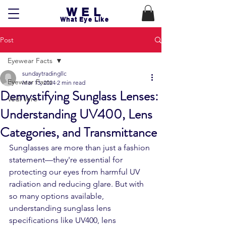
WEL
What Eye Like
Post
Eyewear Facts
sundaytradingllc
Eyewear Facts
Mar 13, 2024
2 min read
Demystifying Sunglass Lenses:
Vedi Vero
Understanding UV400, Lens
Categories, and Transmittance
Sunglasses are more than just a fashion 
statement—they're essential for 
protecting our eyes from harmful UV 
radiation and reducing glare. But with 
so many options available, 
understanding sunglass lens 
specifications like UV400, lens 