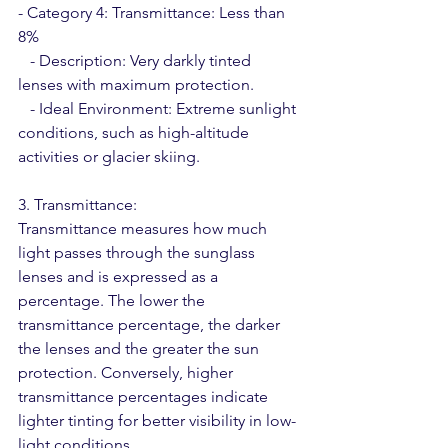
- Category 4: Transmittance: Less than 
8%
   - Description: Very darkly tinted 
lenses with maximum protection.
   - Ideal Environment: Extreme sunlight 
conditions, such as high-altitude 
activities or glacier skiing.
3. Transmittance:
Transmittance measures how much 
light passes through the sunglass 
lenses and is expressed as a 
percentage. The lower the 
transmittance percentage, the darker 
the lenses and the greater the sun 
protection. Conversely, higher 
transmittance percentages indicate 
lighter tinting for better visibility in low-
light conditions.