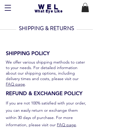
WEL
What Eye Like
SHIPPING & RETURNS
SHIPPING POLICY
We offer various shipping methods to cater
to your needs. For detailed information
about our shipping options, including
delivery times and costs, please visit our
FAQ page
.
REFUND & EXCHANGE POLICY
If you are not 100% satisfied with your order,
you can easily return or exchange them
within 30 days of purchase. For more
information, please visit our
FAQ page
.