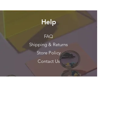
Help
FAQ
Shipping & Returns
Store Policy
Contact Us
Stay in Touch!
Get our news and updates
Subscribe