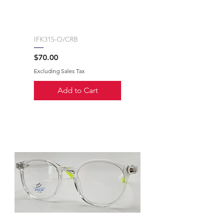
IFK315-O/CRB
Price
$70.00
Excluding Sales Tax
Add to Cart