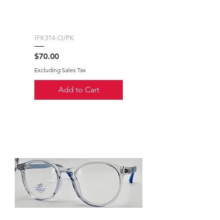
IFK314-O/PK
Price
$70.00
Excluding Sales Tax
Add to Cart