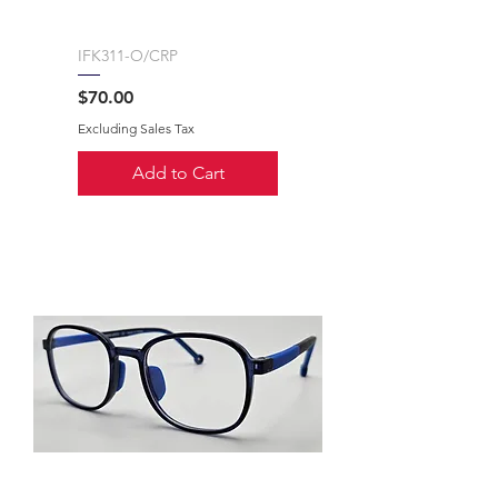
IFK311-O/CRP
Price
$70.00
Excluding Sales Tax
Add to Cart