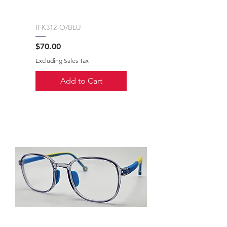
IFK312-O/BLU
Price
$70.00
Excluding Sales Tax
Add to Cart