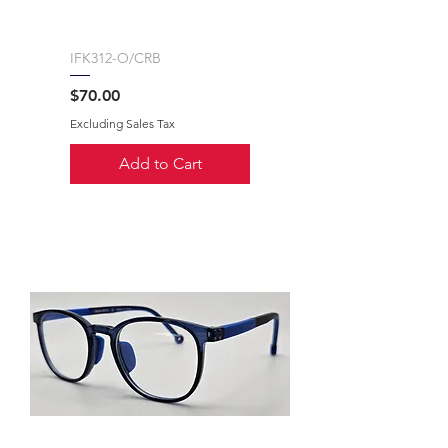
IFK312-O/CRB
Price
$70.00
Excluding Sales Tax
Add to Cart