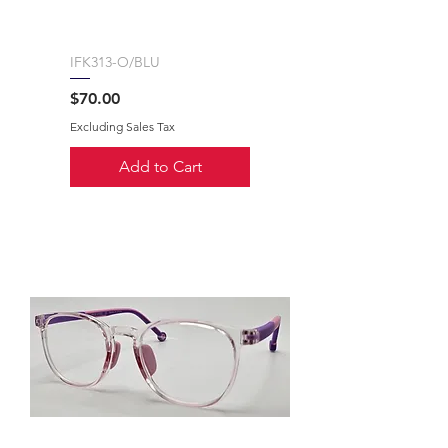
IFK313-O/BLU
Price
$70.00
Excluding Sales Tax
Add to Cart