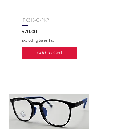
IFK313-O/PKP
Price
$70.00
Excluding Sales Tax
Add to Cart