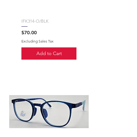
IFK314-O/BLK
Price
$70.00
Excluding Sales Tax
Add to Cart