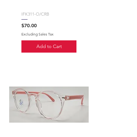
IFK311-O/CRB
Price
$70.00
Excluding Sales Tax
Add to Cart