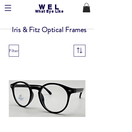
WEL
What Eye Like
Iris & Fitz Optical Frames
Filter