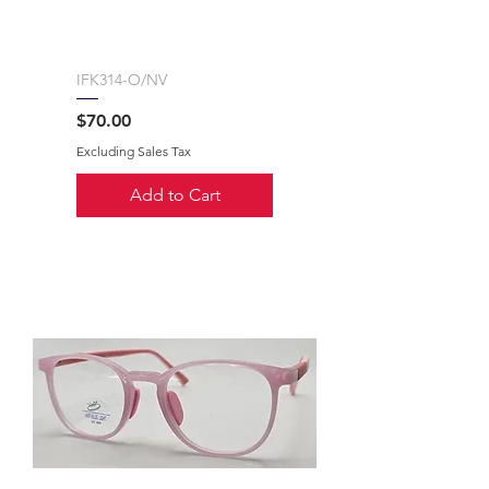
IFK314-O/NV
Price
$70.00
Excluding Sales Tax
Add to Cart