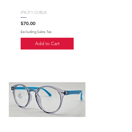
IFK311-O/BLK
Price
$70.00
Excluding Sales Tax
Add to Cart