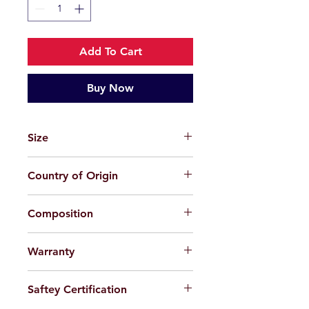
Add To Cart
Buy Now
Size
43-19-131
Country of Origin
China
Composition
TPEE (Plastic)
Warranty
For applicable products, limited
Saftey Certification
warranty will be provided 100%
against factory defect in workmanship