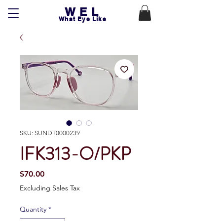
WEL
What Eye Like
SKU: SUNDT0000239
IFK313-O/PKP
Price
$70.00
Excluding Sales Tax
Quantity
*