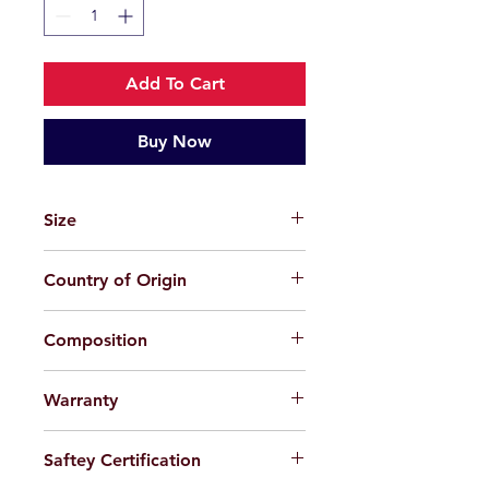
Add To Cart
Buy Now
Size
47-19-131
Country of Origin
China
Composition
TPEE (Plastic)
Warranty
For applicable products, limited
Saftey Certification
warranty will be provided 100%
against factory defect in workmanship