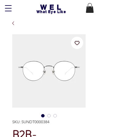
WEL
What Eye Like
SKU: SUNDT0000384
B2B-