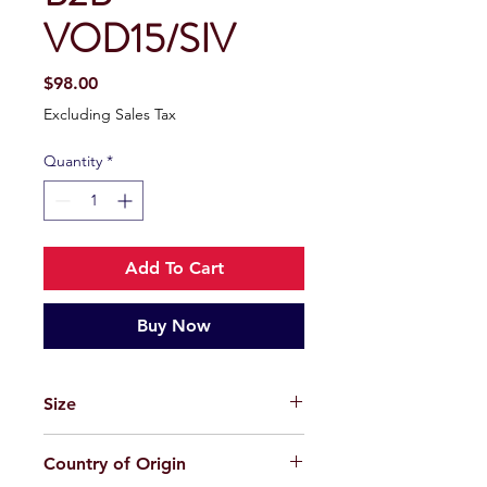
VOD15/SIV
Price
$98.00
Excluding Sales Tax
Quantity
*
Add To Cart
Buy Now
Size
49-21-145
Country of Origin