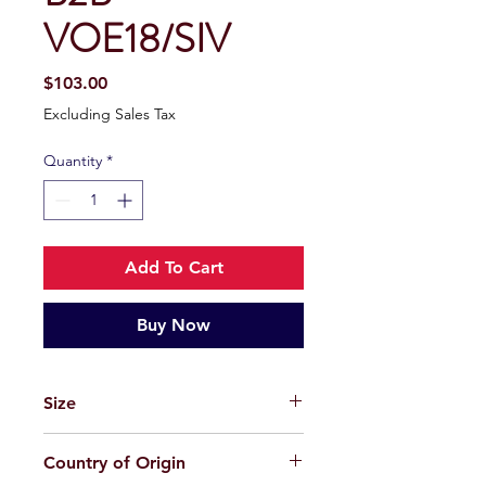
VOE18/SIV
Price
$103.00
Excluding Sales Tax
Quantity
*
Add To Cart
Buy Now
Size
50-19-148
Country of Origin