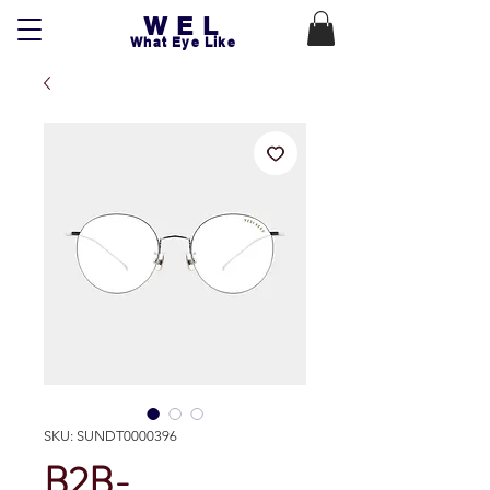
WEL
What Eye Like
SKU: SUNDT0000396
B2B-