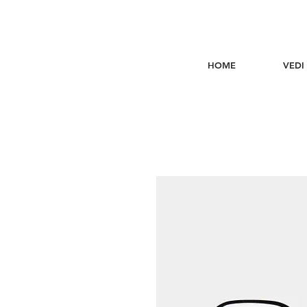
HOME
VEDI