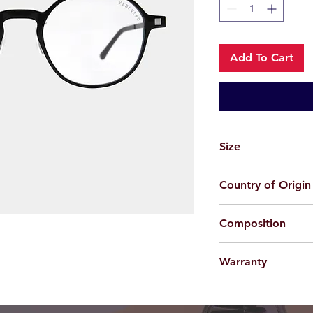
Add To Cart
Size
49-20-150
Country of Origin
China
Composition
Acetate + Beta Titan
Warranty
For applicable produc
provided 100% agains