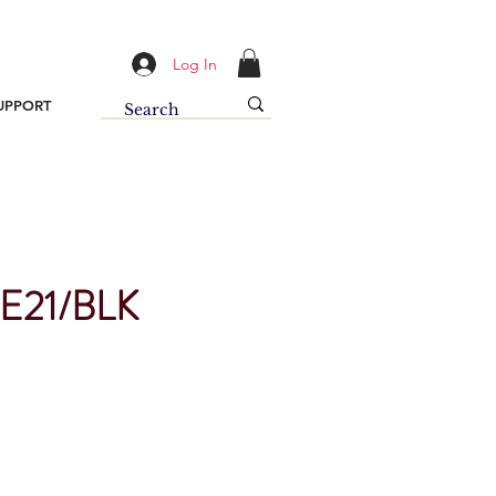
Log In
UPPORT
E21/BLK