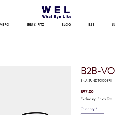
WEL
What Eye Like
 VERO
IRIS & FITZ
BLOG
B2B
S
B2B-VO
SKU: SUNDT0000398
Price
$97.00
Excluding Sales Tax
Quantity
*