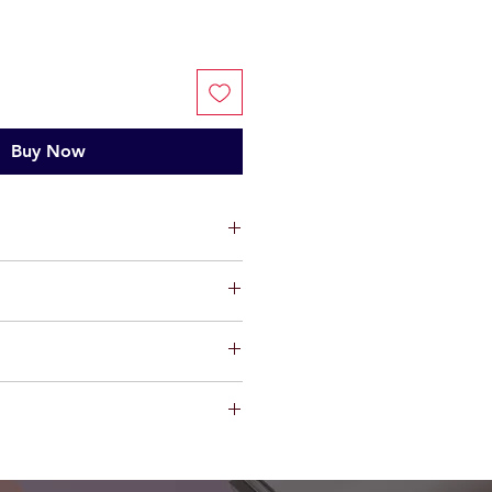
Buy Now
ium
ts, limited warranty will be
t factory defect in workmanship