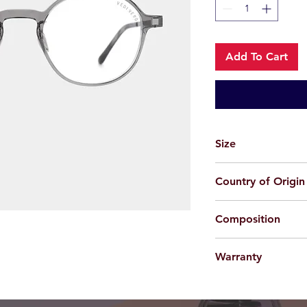
Add To Cart
Size
49-20-150
Country of Origin
China
Composition
Acetate + Beta Titan
Warranty
For applicable produc
provided 100% agains