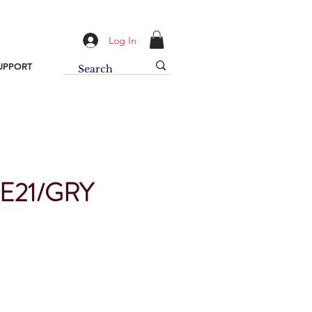
Log In
UPPORT
E21/GRY