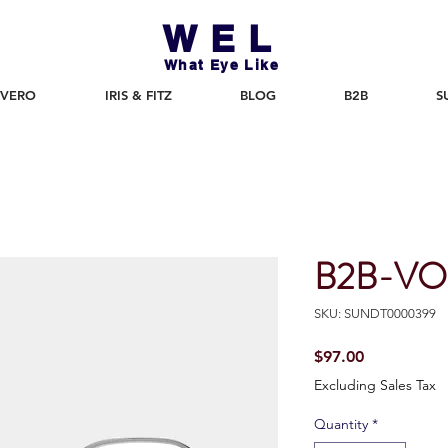
WEL
What Eye Like
 VERO
IRIS & FITZ
BLOG
B2B
S
B2B-VO
SKU: SUNDT0000399
Price
$97.00
Excluding Sales Tax
Quantity
*