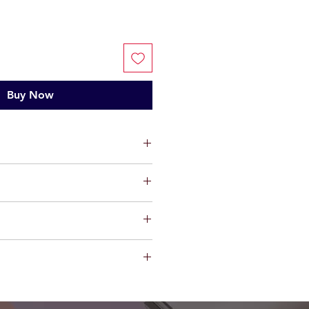
Buy Now
ium
ts, limited warranty will be
t factory defect in workmanship