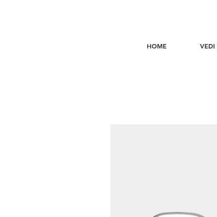
HOME
VEDI