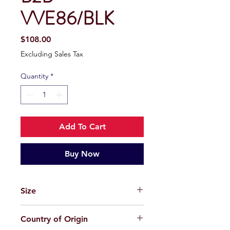
VVE86/BLK
Price
$108.00
Excluding Sales Tax
Quantity
*
Add To Cart
Buy Now
Size
58-18-145
Country of Origin