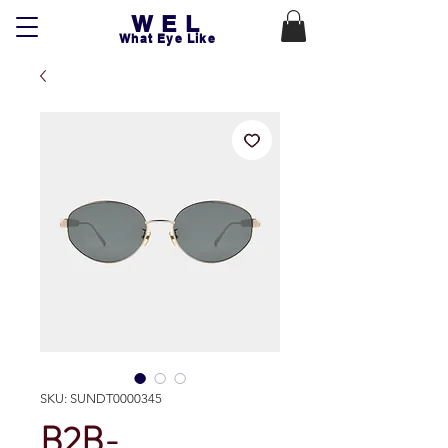
WEL
What Eye Like
SKU: SUNDT0000345
B2B-