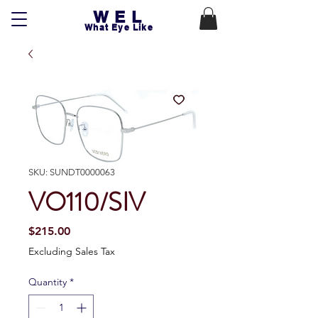
WEL
What Eye Like
SKU: SUNDT0000063
VO110/SIV
Price
$215.00
Excluding Sales Tax
Quantity
*