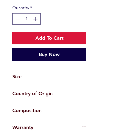
Quantity
*
Add To Cart
Buy Now
Size
51-21-150
Country of Origin
China
Composition
Plastic
Warranty