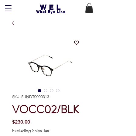
WEL
What Eye Like
SKU: SUNDT0000313
VOCC02/BLK
Price
$230.00
Excluding Sales Tax