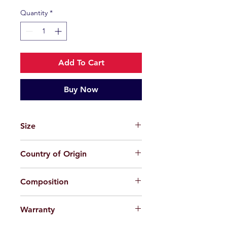
Quantity
*
Add To Cart
Buy Now
Size
48-23-145
Country of Origin
China
Composition
Plastic + Beta Titanium
Warranty