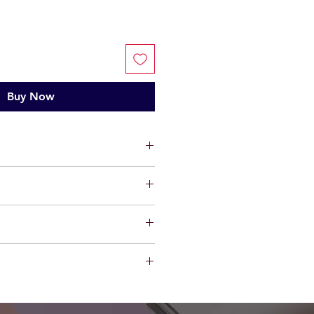
Buy Now
ts, limited warranty will be
t factory defect in workmanship