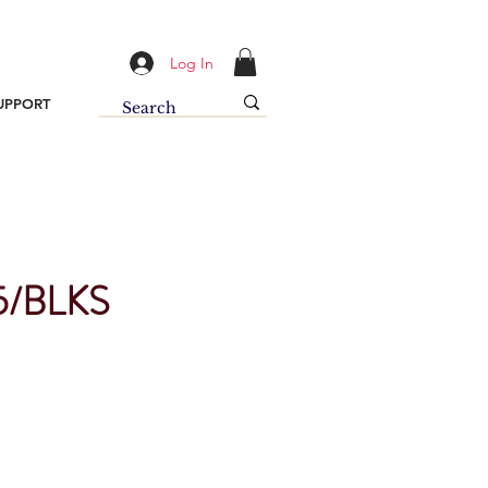
Log In
UPPORT
/BLKS