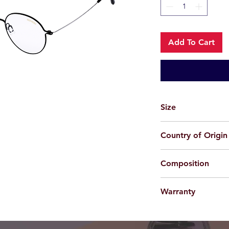
Add To Cart
Size
50-20-138
Country of Origin
Korea
Composition
Beta Titanium
Warranty
For applicable produc
provided 100% agains