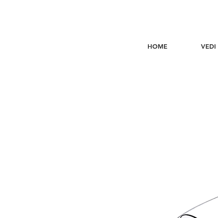
HOME
VEDI