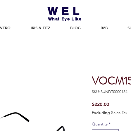
WEL
What Eye Like
 VERO
IRIS & FITZ
BLOG
B2B
S
VOCM15
SKU: SUNDT0000154
Price
$220.00
Excluding Sales Tax
Quantity
*