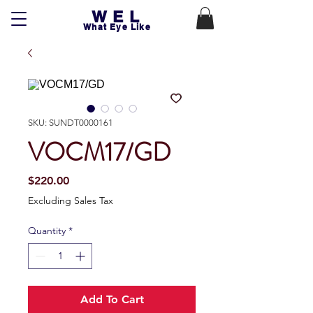
WEL
What Eye Like
SKU: SUNDT0000161
VOCM17/GD
Price
$220.00
Excluding Sales Tax
Quantity
*
Add To Cart