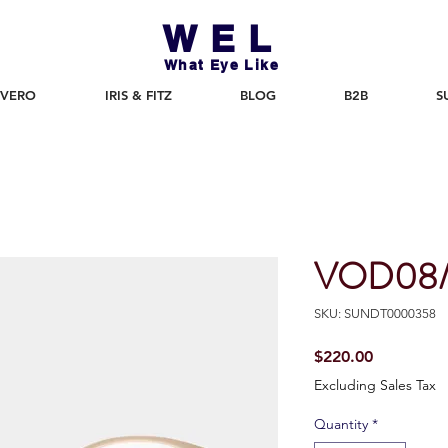
WEL
What Eye Like
 VERO
IRIS & FITZ
BLOG
B2B
S
VOD08
SKU: SUNDT0000358
Price
$220.00
Excluding Sales Tax
Quantity
*