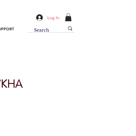
Log In
UPPORT
/KHA