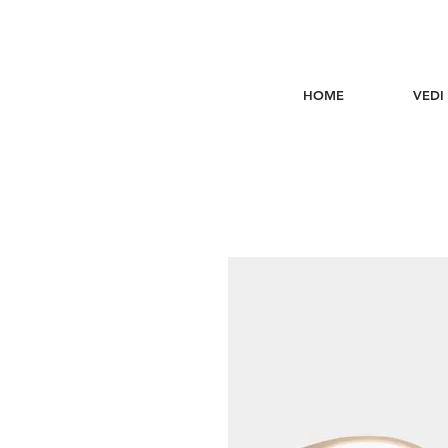
HOME
VEDI