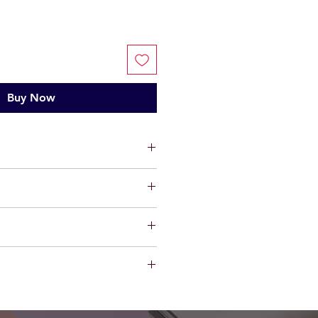
Buy Now
ts, limited warranty will be
t factory defect in workmanship