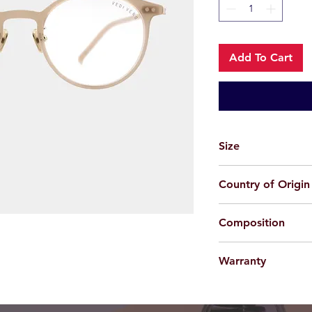
Add To Cart
Size
49-22-145
Country of Origin
China
Composition
Acetate
Warranty
For applicable produc
provided 100% agains