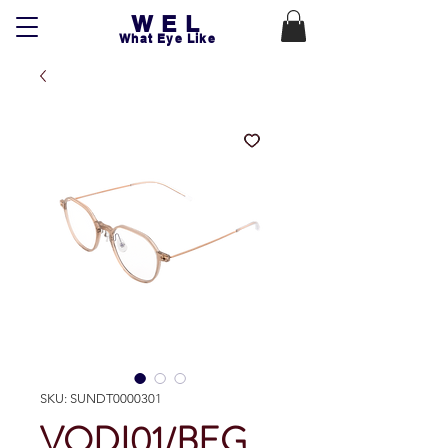
WEL
What Eye Like
SKU: SUNDT0000301
VODI01/BEG