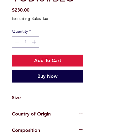
Price
$230.00
Excluding Sales Tax
Quantity
*
Add To Cart
Buy Now
Size
48-21-152
Country of Origin
China
Composition