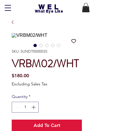
WEL
What Eye Like
SKU: SUNDT0000035
VRBM02/WHT
Price
$180.00
Excluding Sales Tax
Quantity
*
Add To Cart