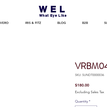
WEL
What Eye Like
 VERO
IRIS & FITZ
BLOG
B2B
S
VRBM04
SKU: SUNDT0000036
Price
$180.00
Excluding Sales Tax
Quantity
*