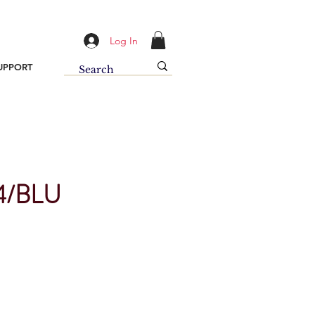
Log In
UPPORT
/BLU