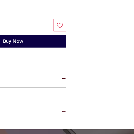
Buy Now
ts, limited warranty will be
t factory defect in workmanship