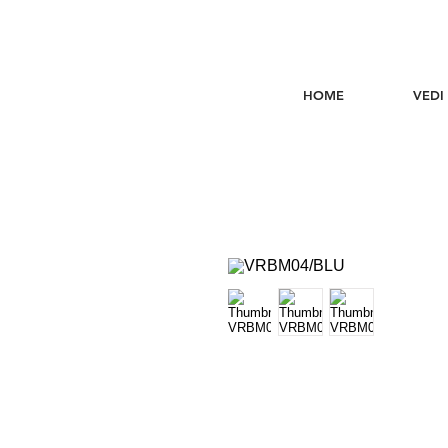
HOME
VEDI