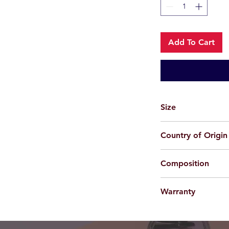
Add To Cart
Size
57-20-143
Country of Origin
Korea
Composition
Metal
Warranty
For applicable produc
provided 100% agains