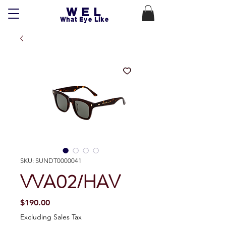
WEL
What Eye Like
SKU: SUNDT0000041
VVA02/HAV
Price
$190.00
Excluding Sales Tax