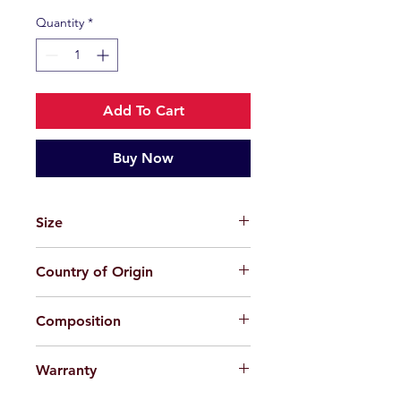
Quantity
*
Add To Cart
Buy Now
Size
49-23-145
Country of Origin
China
Composition
Plastic
Warranty