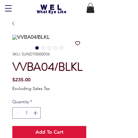
WEL
What Eye Like
SKU: SUNDT0000056
VVBA04/BLKL
Price
$235.00
Excluding Sales Tax
Quantity
*
Add To Cart