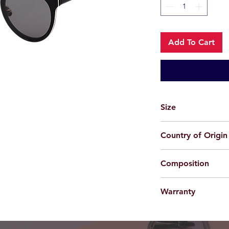
Add To Cart
Size
64-18-147
Country of Origin
China
Composition
Plastic
Warranty
For applicable produc
provided 100% agains