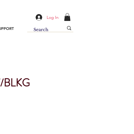
Log In
UPPORT
/BLKG