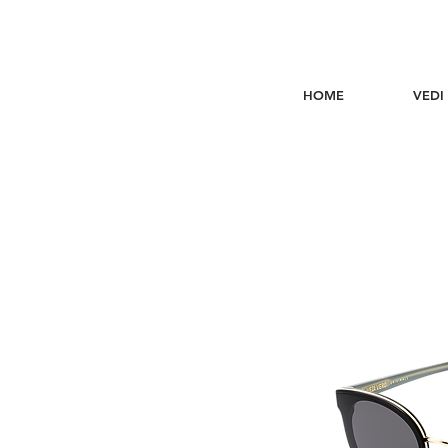
HOME
VEDI