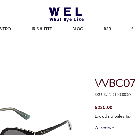
WEL
What Eye Like
 VERO
IRIS & FITZ
BLOG
B2B
S
VVBC07
SKU: SUNDT0000059
Price
$230.00
Excluding Sales Tax
Quantity
*