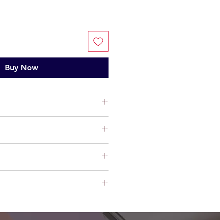
Buy Now
ts, limited warranty will be
t factory defect in workmanship