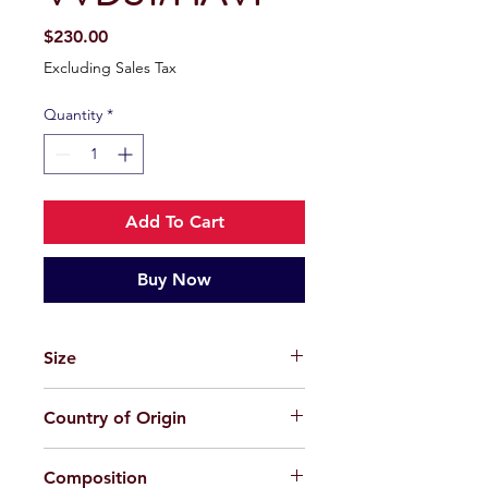
Price
$230.00
Excluding Sales Tax
Quantity
*
Add To Cart
Buy Now
Size
56-19-150
Country of Origin
China
Composition