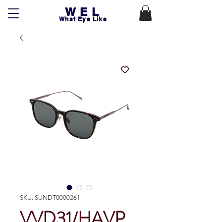
WEL
What Eye Like
SKU: SUNDT0000261
VVD31/HAVP