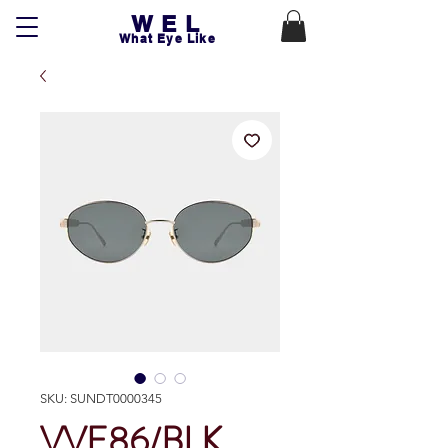
WEL
What Eye Like
SKU: SUNDT0000345
VVE86/BLK