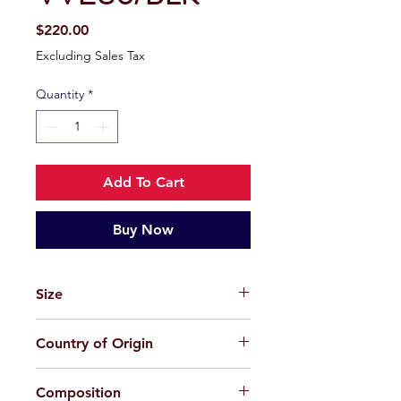
Price
$220.00
Excluding Sales Tax
Quantity
*
Add To Cart
Buy Now
Size
58-18-145
Country of Origin
China
Composition